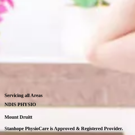
Servicing all Areas
NDIS PHYSIO
Mount Druitt
Stanhope PhysioCare is Approved & Registered Provider.