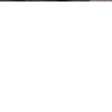
BOOK ONLINE
NDIS NEW PATIENT FORM