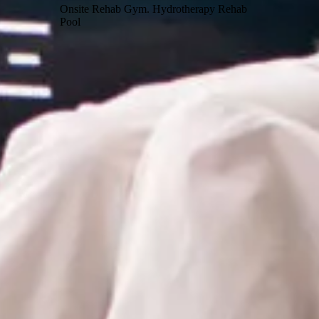
Onsite Rehab Gym. Hydrotherapy Rehab
Pool