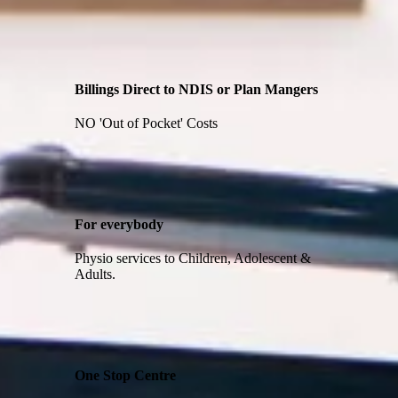
Billings Direct to NDIS or Plan Mangers
NO 'Out of Pocket' Costs
For everybody
Physio services to Children, Adolescent &
Adults.
One Stop Centre