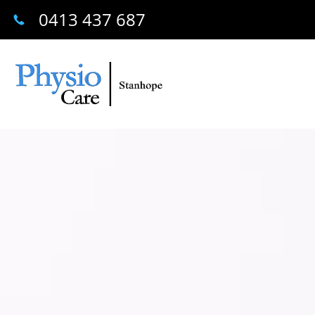
0413 437 687