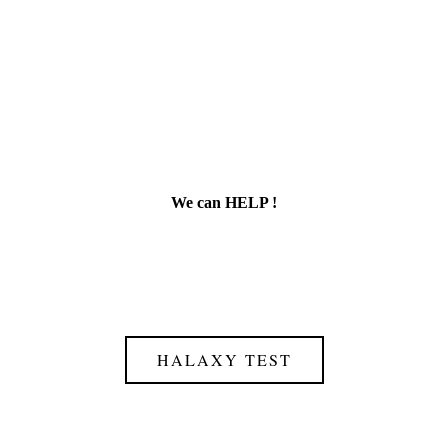
We can HELP !
HALAXY TEST