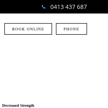
0413 437 687
BOOK ONLINE
PHONE
Decreased Strength