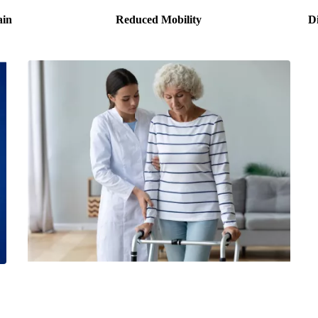
ain
Reduced Mobility
Di