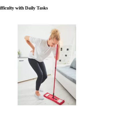
fficulty with Daily Tasks