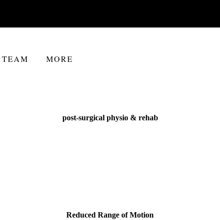
TEAM
MORE
post-surgical physio & rehab
Reduced Range of Motion