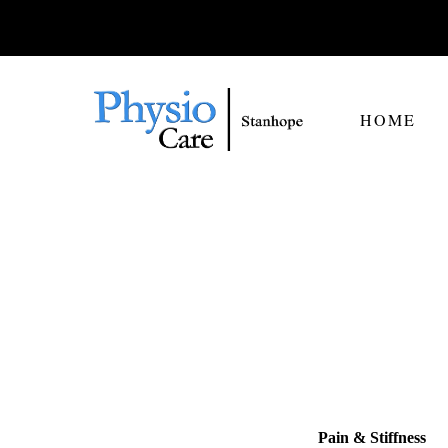
HOME
Pain & Stiffness