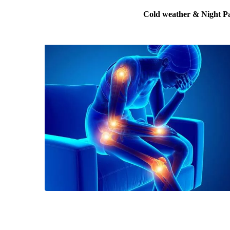
Cold weather & Night P