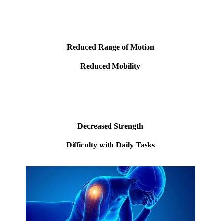
Reduced Range of Motion
Reduced Mobility
Decreased Strength
Difficulty with Daily Tasks