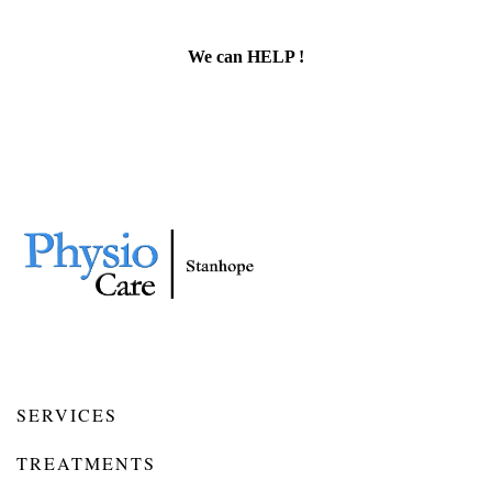
We can HELP !
SERVICES
TREATMENTS