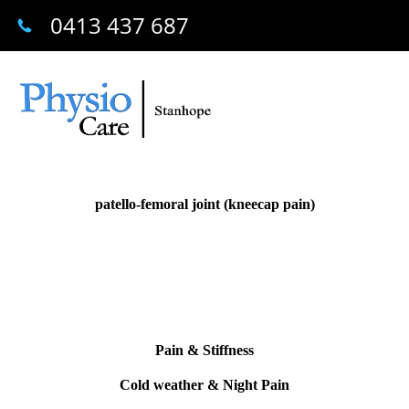
0413 437 687
patello-femoral joint (kneecap pain)
Pain & Stiffness
Cold weather & Night Pain