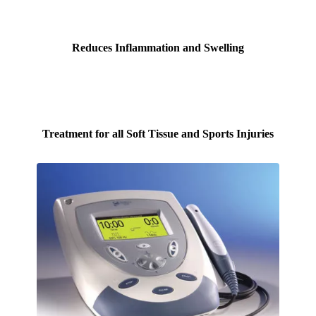
Reduces Inflammation and Swelling
Treatment for all Soft Tissue and Sports Injuries