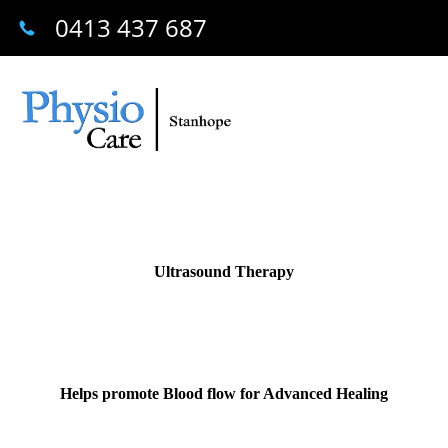
0413 437 687
Ultrasound Therapy
Helps promote Blood flow for Advanced Healing