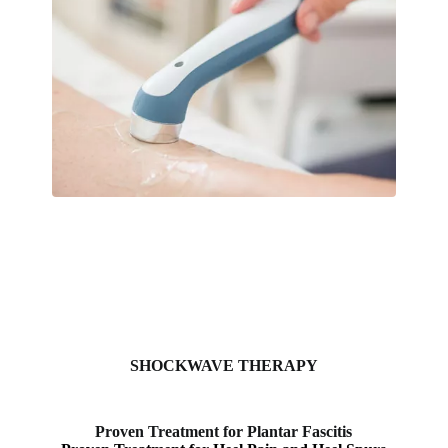
SHOCKWAVE THERAPY
Proven Treatment for Plantar Fascitis