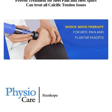
Proven Treatment for Heel Pain and Heel Spurs
Can treat all Calcific Tendon Issues